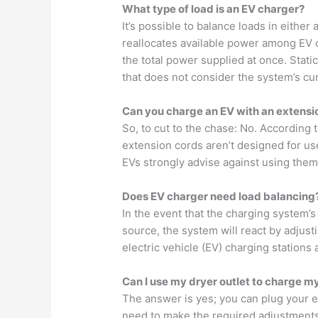
What type of load is an EV charger?
It’s possible to balance loads in either
reallocates available power among EV c
the total power supplied at once. Static
that does not consider the system’s cur
Can you charge an EV with an extensi
So, to cut to the chase: No. According 
extension cords aren’t designed for use
EVs strongly advise against using them
Does EV charger need load balancing
In the event that the charging system’
source, the system will react by adjust
electric vehicle (EV) charging stations 
Can I use my dryer outlet to charge m
The answer is yes; you can plug your el
need to make the required adjustments,