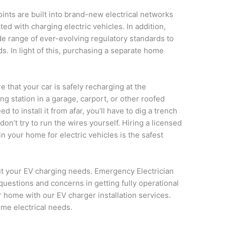
ints are built into brand-new electrical networks
ed with charging electric vehicles. In addition,
e range of ever-evolving regulatory standards to
ds. In light of this, purchasing a separate home
e that your car is safely recharging at the
ng station in a garage, carport, or other roofed
d to install it from afar, you’ll have to dig a trench
 don’t try to run the wires yourself. Hiring a licensed
 in your home for electric vehicles is the safest
out your EV charging needs. Emergency Electrician
estions and concerns in getting fully operational
r home with our EV charger installation services.
ome electrical needs.