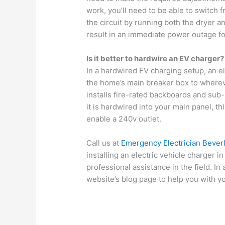
work, you’ll need to be able to switch f
the circuit by running both the dryer a
result in an immediate power outage fo
Is it better to hardwire an EV charger?
In a hardwired EV charging setup, an ele
the home’s main breaker box to whereve
installs fire-rated backboards and sub-
it is hardwired into your main panel, th
enable a 240v outlet.
Call us at
Emergency Electrician Bever
installing an electric vehicle charger 
professional assistance in the field. In
website’s blog page to help you with y