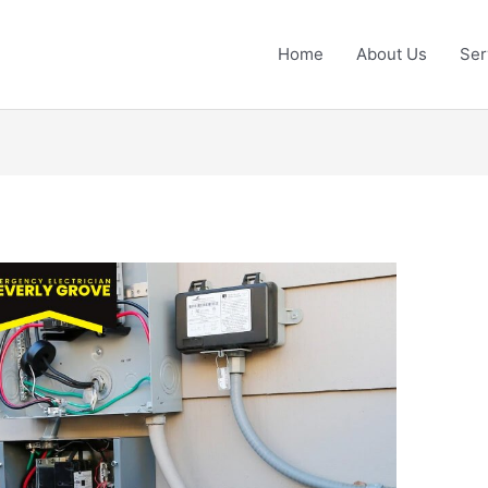
Home
About Us
Ser