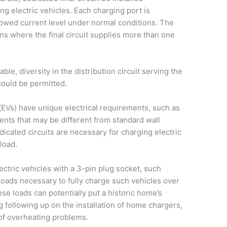
ng electric vehicles. Each charging port is
owed current level under normal conditions. The
ions where the final circuit supplies more than one
ilable, diversity in the distribution circuit serving the
 could be permitted.
 (EVs) have unique electrical requirements, such as
nts that may be different from standard wall
edicated circuits are necessary for charging electric
load.
ctric vehicles with a 3-pin plug socket, such
 loads necessary to fully charge such vehicles over
se loads can potentially put a historic home’s
g following up on the installation of home chargers,
 of overheating problems.