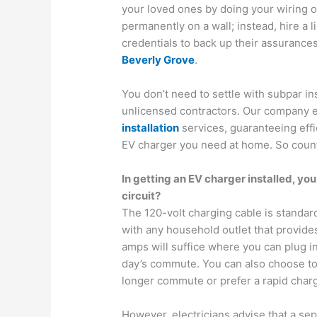
your loved ones by doing your wiring or
permanently on a wall; instead, hire a 
credentials to back up their assurance
Beverly Grove
.
You don’t need to settle with subpar in
unlicensed contractors. Our company e
installation
services, guaranteeing effi
EV charger you need at home. So count 
In getting an EV charger installed, yo
circuit?
The 120-volt charging cable is standar
with any household outlet that provides
amps will suffice where you can plug in 
day’s commute. You can also choose to i
longer commute or prefer a rapid chargi
However, electricians advise that a sepa