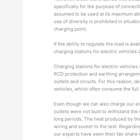
specifically for the purpose of connecti
assumed to be used at its maximum all
use of diversity is prohibited in situat
charging point.
If the ability to regulate the load is ava
charging stations for electric vehicles
Charging stations for electric vehicles
RCD protection and earthing arrangeme
outlets and circuits. For this reason, d
vehicles, which often consume the full 
Even though we can also charge our ele
outlets were not built to withstand the
long periods. The heat produced by the
wiring and socket to the test. Regardin
our experts have seen their fair share