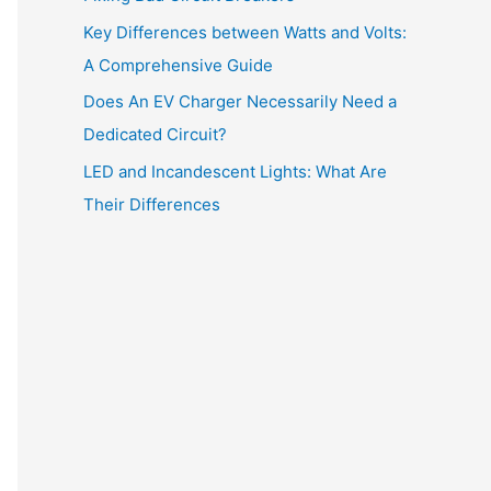
:
Key Differences between Watts and Volts:
A Comprehensive Guide
Does An EV Charger Necessarily Need a
Dedicated Circuit?
LED and Incandescent Lights: What Are
Their Differences