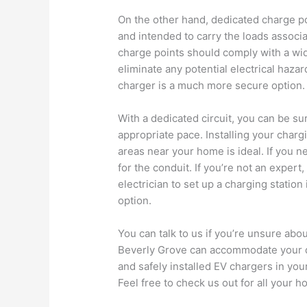
On the other hand, dedicated charge po
and intended to carry the loads associat
charge points should comply with a wid
eliminate any potential electrical hazar
charger is a much more secure option.
With a dedicated circuit, you can be sur
appropriate pace. Installing your chargi
areas near your home is ideal. If you nee
for the conduit. If you’re not an expert,
electrician to set up a charging station
option.
You can talk to us if you’re unsure ab
Beverly Grove can accommodate your qu
and safely installed EV chargers in you
Feel free to check us out for all your h