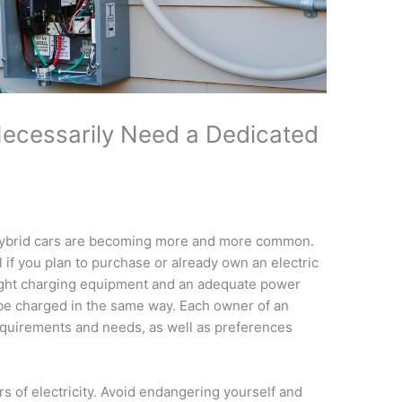
ecessarily Need a Dedicated
 hybrid cars are becoming more and more common.
 if you plan to purchase or already own an electric
ight charging equipment and an adequate power
 be charged in the same way. Each owner of an
equirements and needs, as well as preferences
rs of electricity. Avoid endangering yourself and