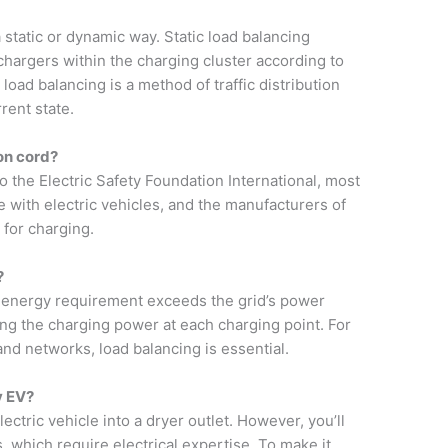
 a static or dynamic way. Static load balancing
hargers within the charging cluster according to
 load balancing is a method of traffic distribution
rent state.
on cord?
to the Electric Safety Foundation International, most
 with electric vehicles, and the manufacturers of
 for charging.
?
s energy requirement exceeds the grid’s power
ing the charging power at each charging point. For
and networks, load balancing is essential.
y EV?
ectric vehicle into a dryer outlet. However, you’ll
 which require electrical expertise. To make it