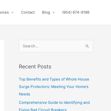
vices
Contact
Blog
(954) 674-9186
S
e
a
Recent Posts
r
c
Top Benefits and Types of Whole House
h
Surge Protectors: Meeting Your Home’s
f
Needs
o
Comprehensive Guide to Identifying and
r
Fixing Bad Circuit Breakers