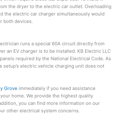
rom the dryer to the electric car outlet. Overloading
nd the electric car charger simultaneously would
r both devices.
ctrician runs a special 60A circuit directly from
r an EV charger is to be installed. KB Electric LLC
panels required by the National Electrical Code. As
is setup’s electric vehicle charging unit does not
ly Grove
immediately if you need assistance
in your home. We provide the highest quality
 addition, you can find more information on our
our other electrical system concerns.