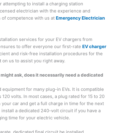
 attempting to install a charging station
licensed electrician with the experience and
s of competence with us at
Emergency Electrician
stallation services for your EV chargers from
nsures to offer everyone our first-rate
EV charger
cient and risk-free installation procedures for the
on us to assist you right away.
u might ask, does it necessarily need a dedicated
d equipment for many plug-in EVs. It is compatible
 120 volts. In most cases, a plug rated for 15 to 20
your car and get a full charge in time for the next
nstall a dedicated 240-volt circuit if you have a
ng time for your electric vehicle.
rate, dedicated final circuit be installed