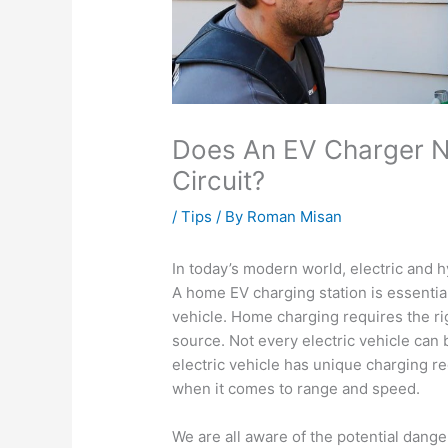
Does An EV Charger N
Circuit?
/
Tips
/ By
Roman Misan
In today’s modern world, electric and
A home EV charging station is essential
vehicle. Home charging requires the r
source. Not every electric vehicle can
electric vehicle has unique charging r
when it comes to range and speed.
We are all aware of the potential dange