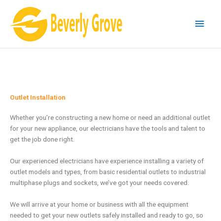
Skip
Main
to
content
Men
Outlet Installation
Whether you’re constructing a new home or need an additional outlet
for your new appliance, our electricians have the tools and talent to
get the job done right.
Our experienced electricians have experience installing a variety of
outlet models and types, from basic residential outlets to industrial
multiphase plugs and sockets, we’ve got your needs covered.
We will arrive at your home or business with all the equipment
needed to get your new outlets safely installed and ready to go, so