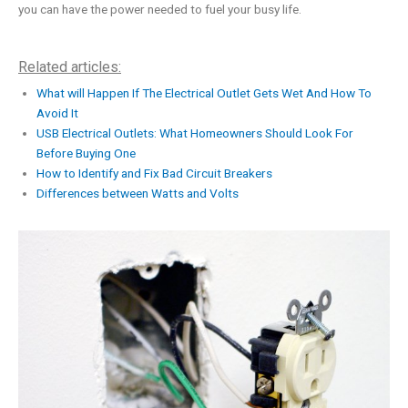
you can have the power needed to fuel your busy life.
Related articles:
What will Happen If The Electrical Outlet Gets Wet And How To
Avoid It
USB Electrical Outlets: What Homeowners Should Look For
Before Buying One
How to Identify and Fix Bad Circuit Breakers
Differences between Watts and Volts